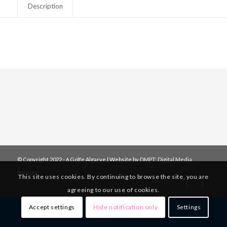
Description
© Copyright 2022 - 6 Golfe Algarve | Website by
DMPT: Digital Media
Portugal
This site uses cookies. By continuing to browse the site, you are
agreeing to our use of cookies.
Accept settings
Hide notification only
Settings