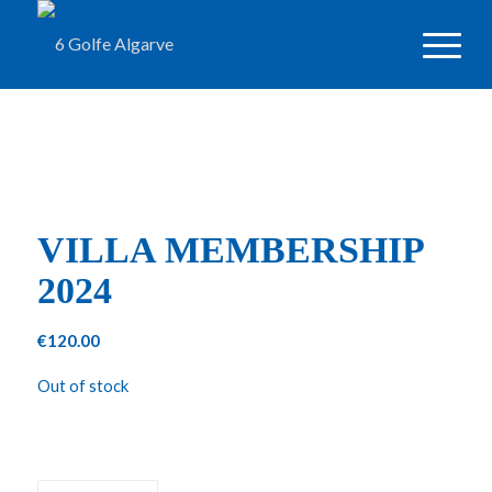
VILLA MEMBERSHIP
2024
€
120.00
Out of stock