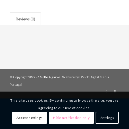
Reviews (0)
© Copyright 2022 - 6 Golfe Algarve | Website by
DMPT: Digital Media
Portugal
This site uses cookies. By continuing to browse the site, you are
agreeing to our use of cookies.
Accept settings
Hide notification only
Settings