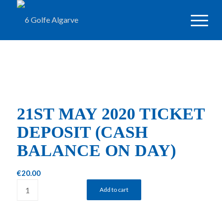
21ST MAY 2020 TICKET
DEPOSIT (CASH
BALANCE ON DAY)
€
20.00
Add to cart