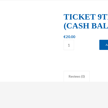
TICKET 9T
(CASH BA
€
20.00
A
Reviews (0)