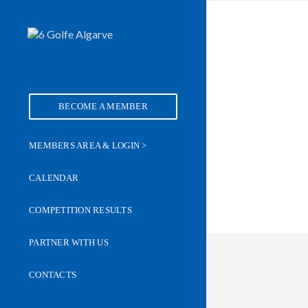
BECOME A MEMBER
MEMBERS AREA & LOGIN >
CALENDAR
COMPETITION RESULTS
PARTNER WITH US
CONTACTS