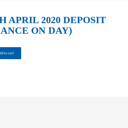
H APRIL 2020 DEPOSIT
LANCE ON DAY)
dd to cart